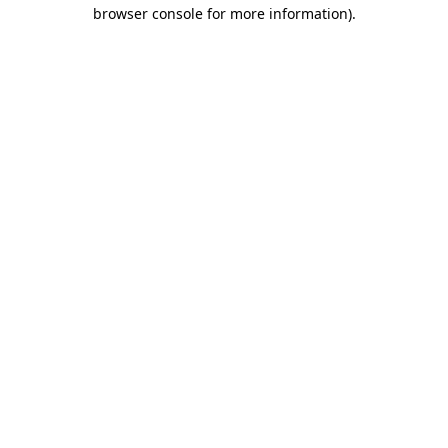
browser console for more information).