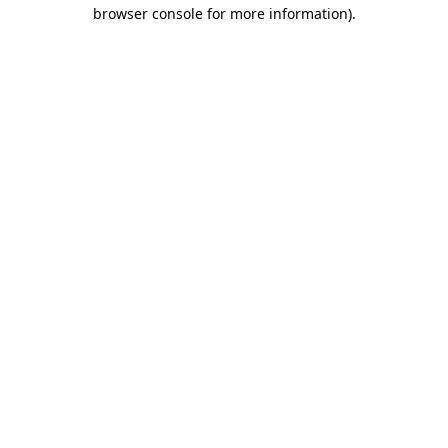
browser console for more information).